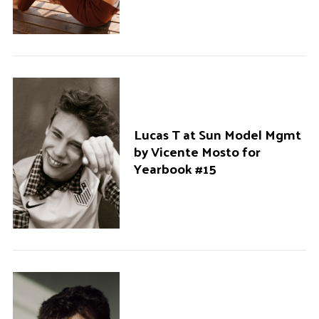
Lucas T at Sun Model Mgmt
by Vicente Mosto for
Yearbook #15