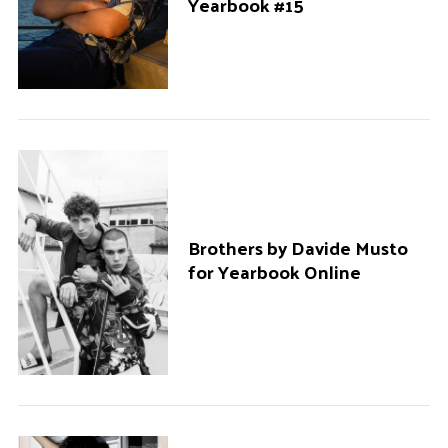
Yearbook #15
Brothers by Davide Musto
for Yearbook Online
S
e
a
r
c
h
f
o