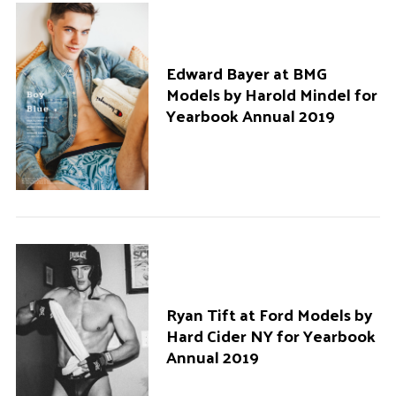
Edward Bayer at BMG
Models by Harold Mindel for
Yearbook Annual 2019
Ryan Tift at Ford Models by
Hard Cider NY for Yearbook
Annual 2019