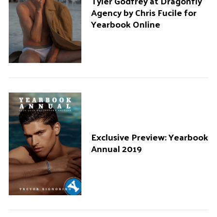
Tyler Godfrey at Dragonfly
Agency by Chris Fucile for
Yearbook Online
Exclusive Preview: Yearbook
Annual 2019