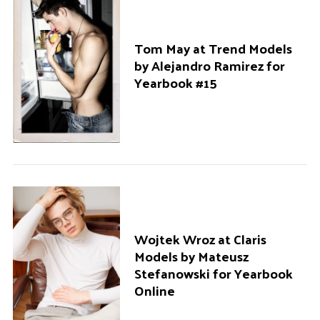
r
:
Tom May at Trend Models
by Alejandro Ramirez for
Yearbook #15
Wojtek Wroz at Claris
Models by Mateusz
Stefanowski for Yearbook
Online