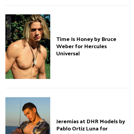
Time Is Honey by Bruce
Weber for Hercules
Universal
Jeremias at DHR Models by
Pablo Ortiz Luna for