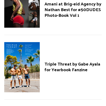
Amani at Brig-eid Agency by
Nathan Best for #50DUDES
Photo-Book Vol 1
Triple Threat by Gabe Ayala
for Yearbook Fanzine