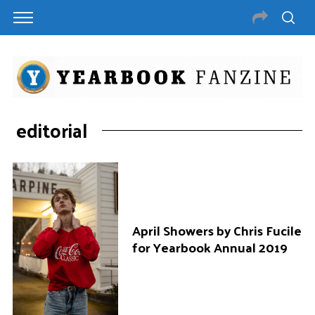
editorial
April Showers by Chris Fucile
for Yearbook Annual 2019