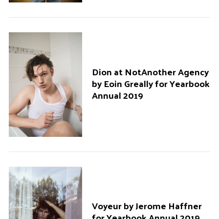
Dion at NotAnother Agency
by Eoin Greally for Yearbook
Annual 2019
Voyeur by Jerome Haffner
for Yearbook Annual 2019