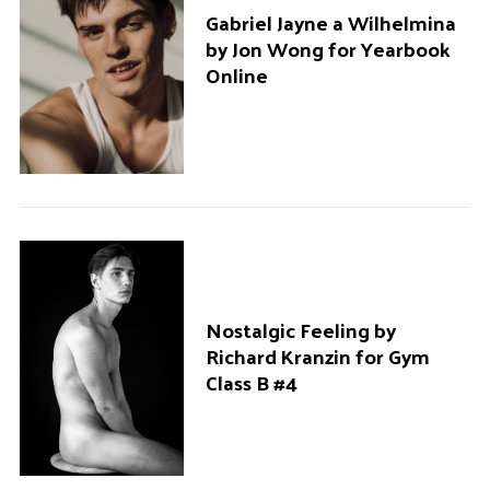
Gabriel Jayne a Wilhelmina
by Jon Wong for Yearbook
Online
Nostalgic Feeling by
Richard Kranzin for Gym
Class B #4