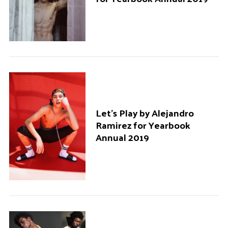
Let’s Play by Alejandro
Ramirez for Yearbook
Annual 2019