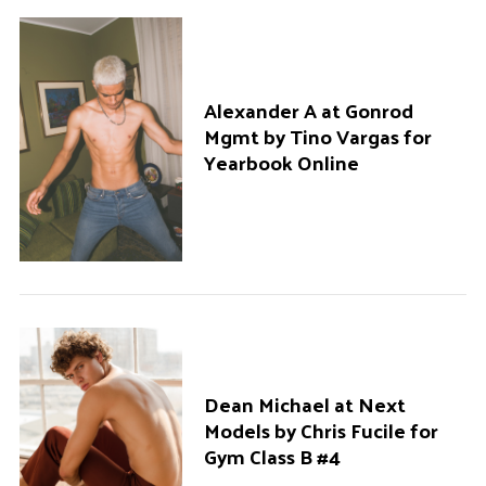
Alexander A at Gonrod
Mgmt by Tino Vargas for
Yearbook Online
Dean Michael at Next
Models by Chris Fucile for
Gym Class B #4