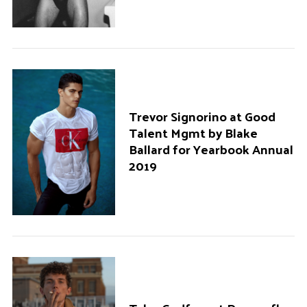
Trevor Signorino at Good
Talent Mgmt by Blake
Ballard for Yearbook Annual
2019