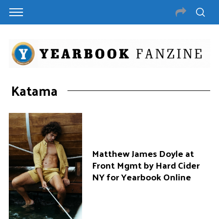
Katama
Matthew James Doyle at
Front Mgmt by Hard Cider
NY for Yearbook Online