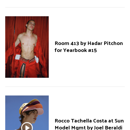
Room 413 by Hadar Pitchon
for Yearbook #15
Rocco Tachella Costa at Sun
Model Mgmt by Joel Beraldi