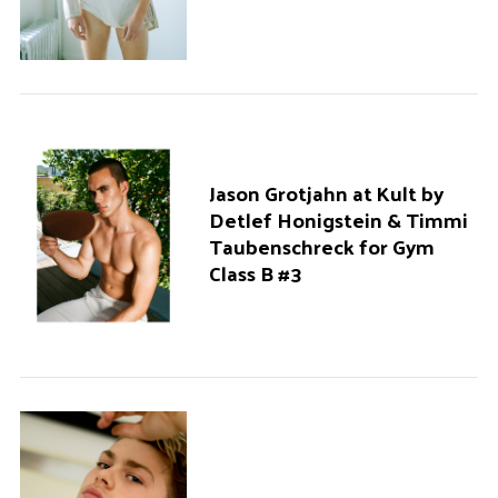
Jason Grotjahn at Kult by
Detlef Honigstein & Timmi
Taubenschreck for Gym
Class B #3