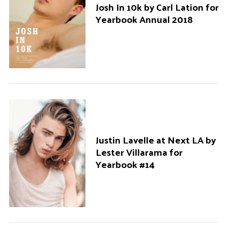
Josh In 10k by Carl Lation for
Yearbook Annual 2018
Justin Lavelle at Next LA by
Lester Villarama for
Yearbook #14