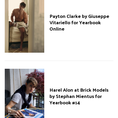
Payton Clarke by Giuseppe
Vitariello for Yearbook
Online
S
Harel Alon at Brick Models
e
by Stephan Mientus for
a
Yearbook #14
r
c
h
f