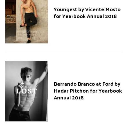
Youngest by Vicente Mosto
for Yearbook Annual 2018
Berrando Branco at Ford by
Hadar Pitchon for Yearbook
Annual 2018