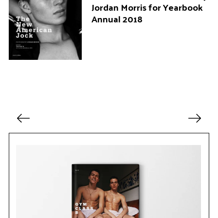
Jordan Morris for Yearbook
Annual 2018
P
o
s
t
s
p
a
g
i