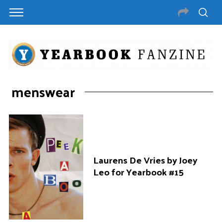
menswear
Laurens De Vries by Joey
Leo for Yearbook #15