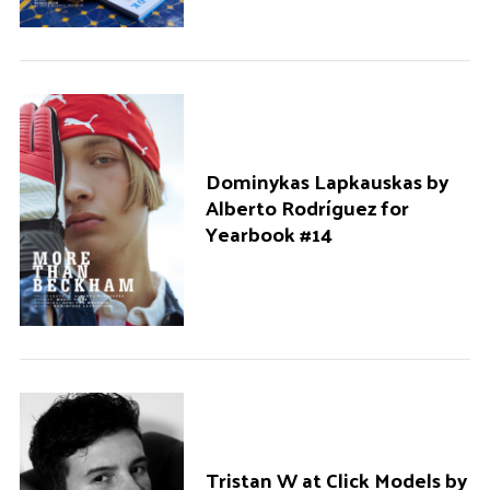
o
r
:
Dominykas Lapkauskas by
Alberto Rodríguez for
Yearbook #14
Tristan W at Click Models by