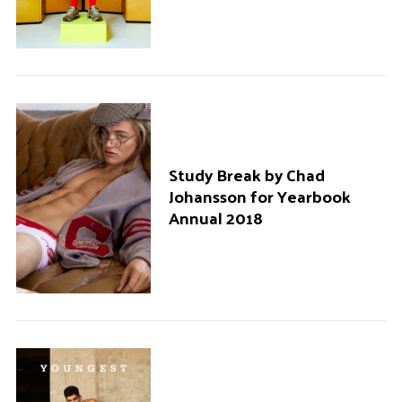
Study Break by Chad
Johansson for Yearbook
Annual 2018