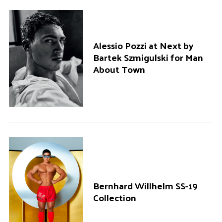
Alessio Pozzi at Next by
Bartek Szmigulski for Man
About Town
Bernhard Willhelm SS-19
Collection