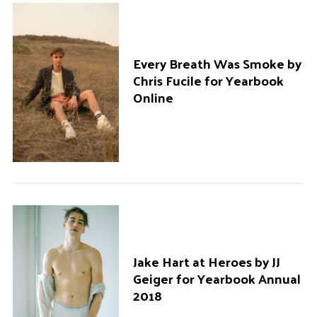
Every Breath Was Smoke by
Chris Fucile for Yearbook
Online
Jake Hart at Heroes by JJ
Geiger for Yearbook Annual
2018