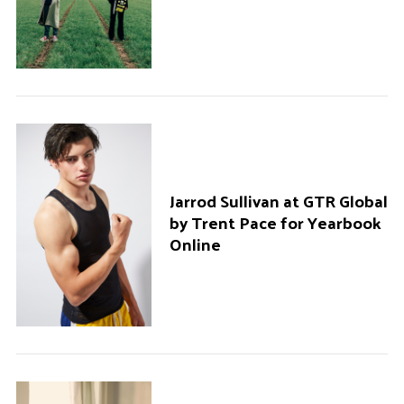
Jarrod Sullivan at GTR Global
by Trent Pace for Yearbook
Online