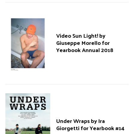
Video Sun Light! by
Giuseppe Morello for
Yearbook Annual 2018
Under Wraps by Ira
Giorgetti for Yearbook #14