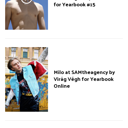
for Yearbook #15
Milo at SAMtheagency by
Virág Végh for Yearbook
Online