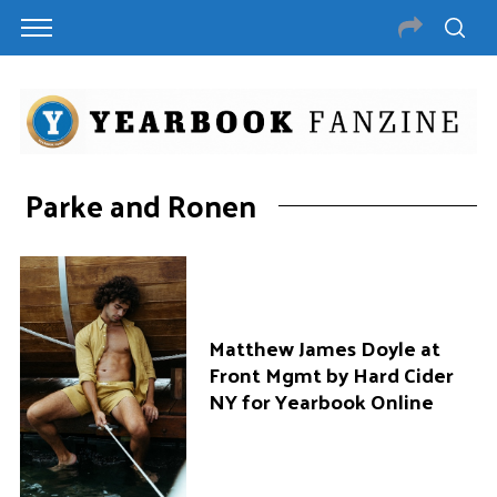
Parke and Ronen
Matthew James Doyle at
Front Mgmt by Hard Cider
NY for Yearbook Online