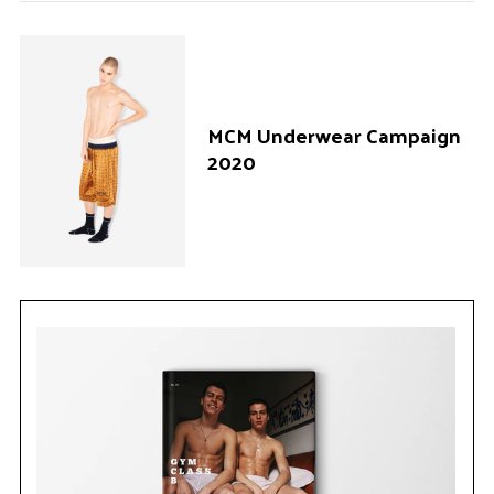
MCM Underwear Campaign
2020