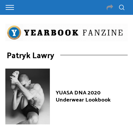
Patryk Lawry
YUASA DNA 2020
Underwear Lookbook