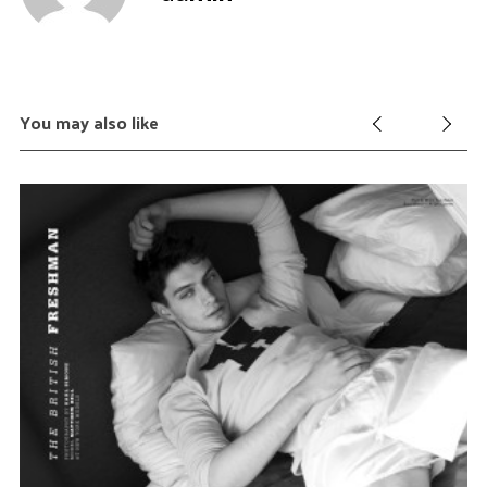
c
h
f
o
r
You may also like
: