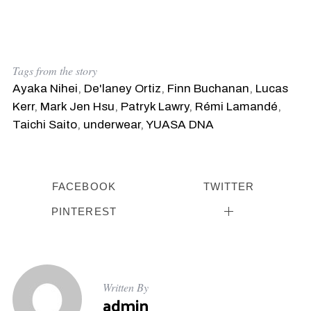
Tags from the story
Ayaka Nihei
,
De'laney Ortiz
,
Finn Buchanan
,
Lucas
Kerr
,
Mark Jen Hsu
,
Patryk Lawry
,
Rémi Lamandé
,
Taichi Saito
,
underwear
,
YUASA DNA
FACEBOOK
TWITTER
PINTEREST
S
e
Written By
a
admin
r