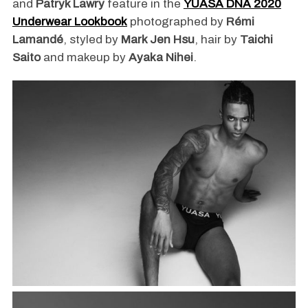
and
Patryk Lawry
feature in the
YUASA DNA 2020
Underwear Lookbook
photographed by
Rémi
Lamandé
, styled by
Mark Jen Hsu
, hair by
Taichi
Saito
and makeup by
Ayaka Nihei
.