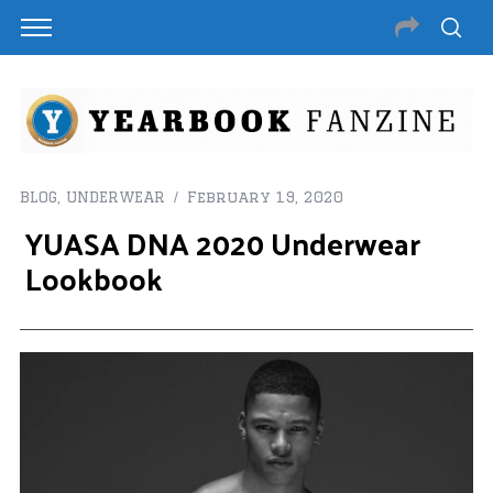
BLOG
,
UNDERWEAR
February 19, 2020
YUASA DNA 2020 Underwear
Lookbook