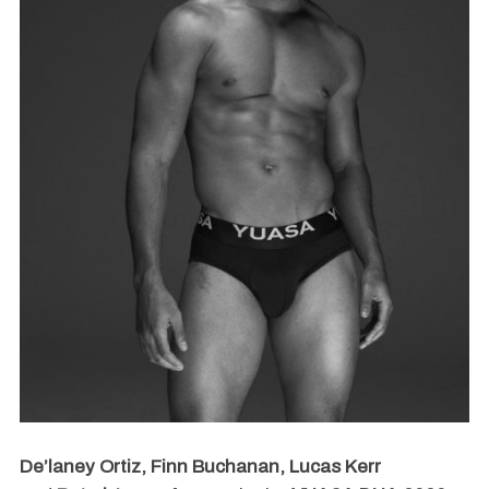
De’laney Ortiz, Finn Buchanan, Lucas Kerr