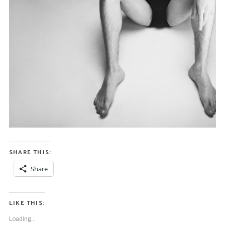
SHARE THIS:
Share
LIKE THIS:
Loading...