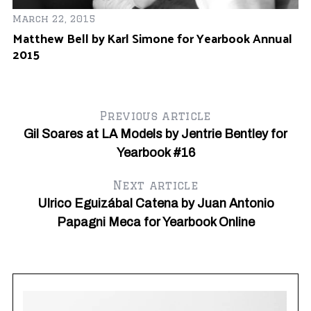
March 22, 2015
Matthew Bell by Karl Simone for Yearbook Annual
2015
Previous article
Gil Soares at LA Models by Jentrie Bentley for
Yearbook #16
Next article
Se
R
Ulrico Eguizábal Catena by Juan Antonio
k
Cl
Papagni Meca for Yearbook Online