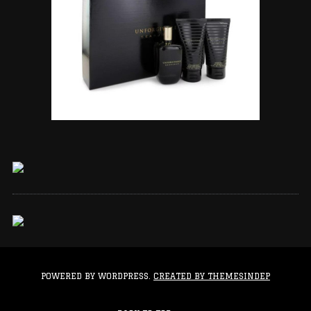
POWERED BY WORDPRESS.
CREATED BY THEMESINDEP