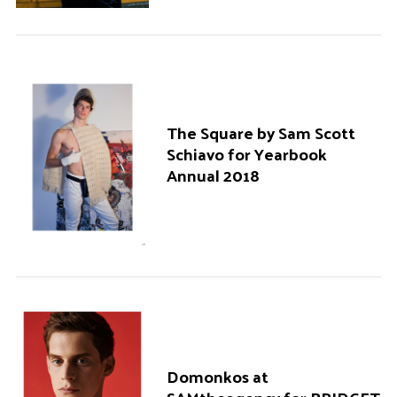
The Square by Sam Scott
Schiavo for Yearbook
Annual 2018
Domonkos at