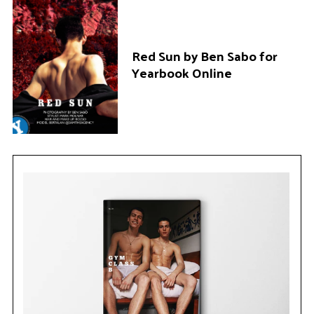
Red Sun by Ben Sabo for
Yearbook Online