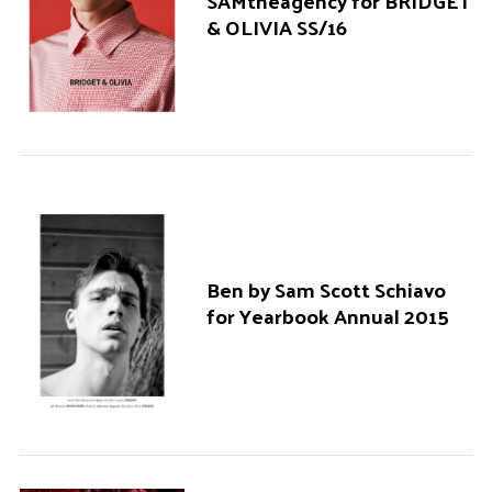
SAMtheagency for BRIDGET
& OLIVIA SS/16
Ben by Sam Scott Schiavo
for Yearbook Annual 2015