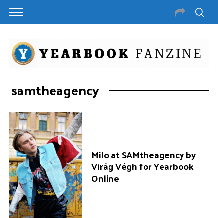
samtheagency
Milo at SAMtheagency by
Virág Végh for Yearbook
Online