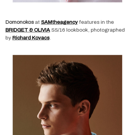
Domonokos
at
SAMtheagency
features in the
BRIDGET & OLIVIA
SS/16 lookbook, photographed
by
Richard Kovacs
.