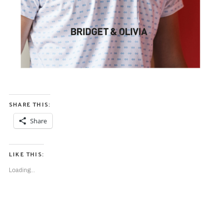
SHARE THIS:
Share
LIKE THIS:
Loading...