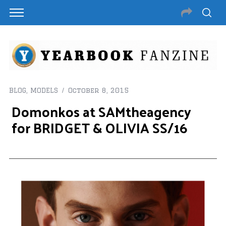
BLOG
,
MODELS
October 8, 2015
Domonkos at SAMtheagency
for BRIDGET & OLIVIA SS/16