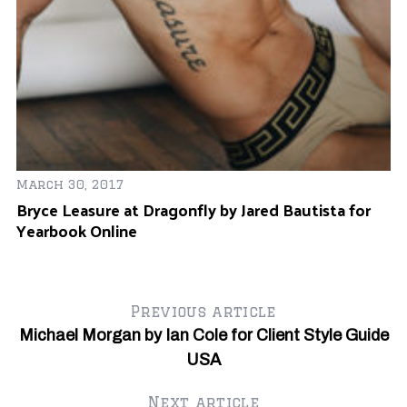
Ma
March 30, 2017
A
Bryce Leasure at Dragonfly by Jared Bautista for
O
Yearbook Online
Previous article
Michael Morgan by Ian Cole for Client Style Guide
USA
Next article