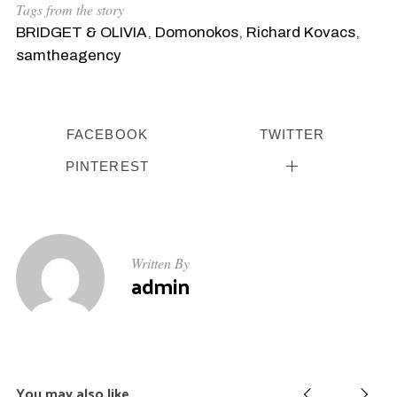
Tags from the story
BRIDGET & OLIVIA
,
Domonokos
,
Richard Kovacs
,
samtheagency
FACEBOOK
TWITTER
PINTEREST
Written By
admin
You may also like