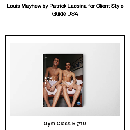
Louis Mayhew by Patrick Lacsina for Client Style
Guide USA
S
e
a
r
c
h
f
o
r
: