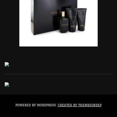
POWERED BY WORDPRESS.
CREATED BY THEMESINDEP