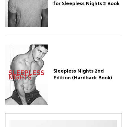
for Sleepless Nights 2 Book
Sleepless Nights 2nd
Edition (Hardback Book)