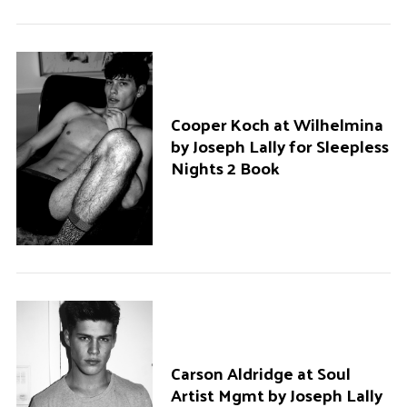
Cooper Koch at Wilhelmina
by Joseph Lally for Sleepless
Nights 2 Book
Carson Aldridge at Soul
Artist Mgmt by Joseph Lally