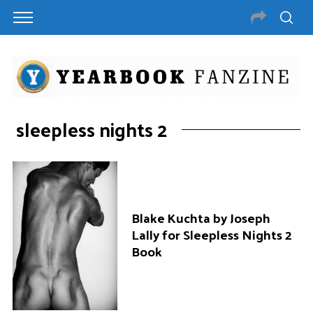
sleepless nights 2
Blake Kuchta by Joseph
Lally for Sleepless Nights 2
Book