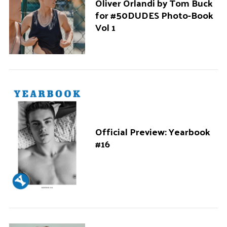
Oliver Orlandi by Tom Buck
for #50DUDES Photo-Book
Vol 1
Official Preview: Yearbook
#16