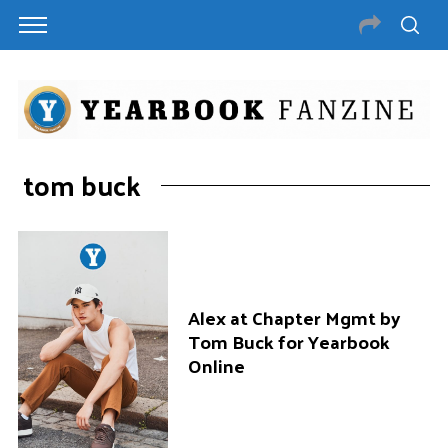
tom buck
Alex at Chapter Mgmt by
Tom Buck for Yearbook
Online