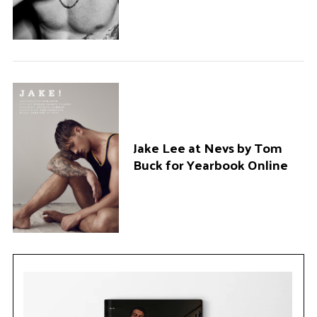
Jake Lee at Nevs by Tom
Buck for Yearbook Online