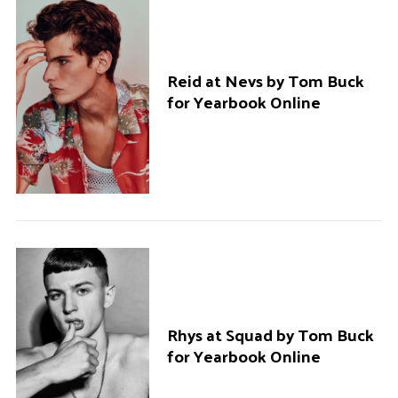
Reid at Nevs by Tom Buck
for Yearbook Online
Rhys at Squad by Tom Buck
for Yearbook Online