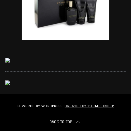
POWERED BY WORDPRESS.
CREATED BY THEMESINDEP
BACK TO TOP