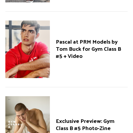
Pascal at PRM Models by
Tom Buck for Gym Class B
#5 + Video
Exclusive Preview: Gym
Class B #5 Photo-Zine