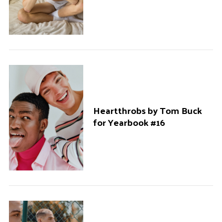
Heartthrobs by Tom Buck
for Yearbook #16