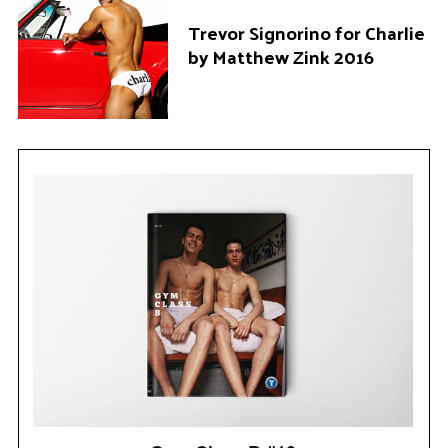
Trevor Signorino for Charlie
by Matthew Zink 2016