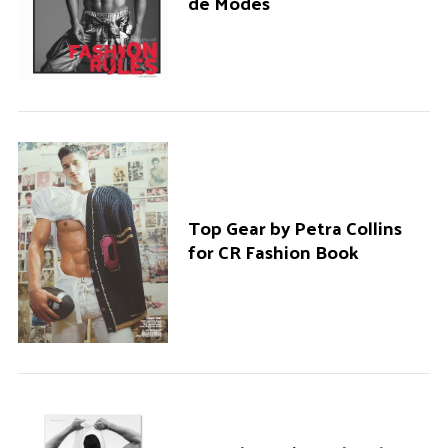
de Modes
Top Gear by Petra Collins
for CR Fashion Book