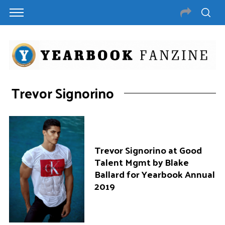
Trevor Signorino
Trevor Signorino at Good
Talent Mgmt by Blake
Ballard for Yearbook Annual
2019