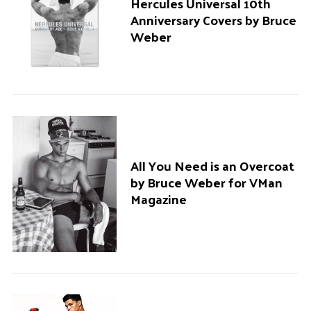
Hercules Universal 10th
Anniversary Covers by Bruce
Weber
All You Need is an Overcoat
by Bruce Weber for VMan
Magazine