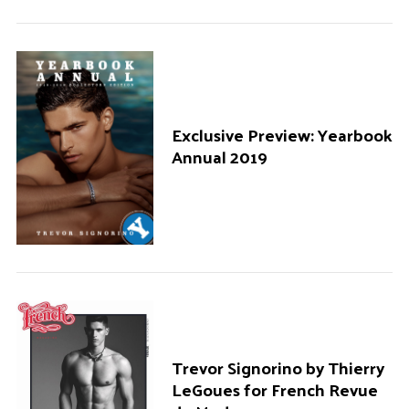
Exclusive Preview: Yearbook
Annual 2019
Trevor Signorino by Thierry
LeGoues for French Revue