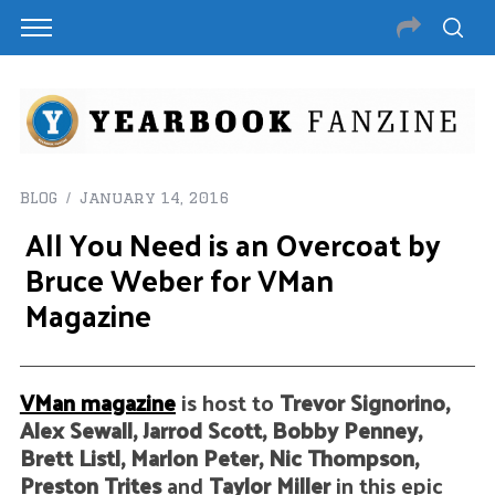
BLOG
January 14, 2016
All You Need is an Overcoat by
Bruce Weber for VMan
Magazine
VMan magazine
is host to
Trevor Signorino,
Alex Sewall, Jarrod Scott, Bobby Penney,
Brett Listl, Marlon Peter, Nic Thompson,
Preston Trites
and
Taylor Miller
in this epic