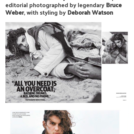
editorial photographed by legendary
Bruce
Weber
, with styling by
Deborah Watson