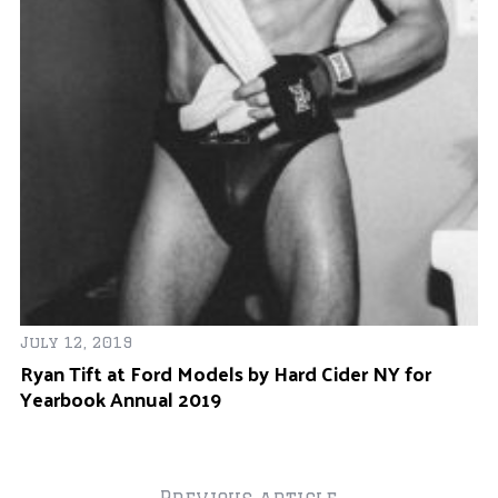
Ba
Fa
July 12, 2019
Ryan Tift at Ford Models by Hard Cider NY for
Yearbook Annual 2019