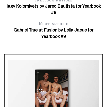
Previous article
Iggy Kolomiyets by Jared Bautista for Yearbook
#9
Next article
Gabriel True at Fusion by Leila Jacue for
Yearbook #9