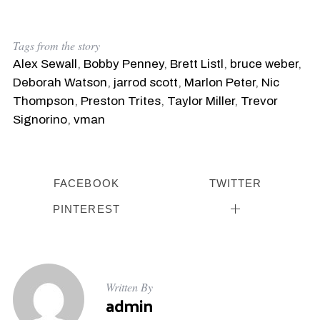
Tags from the story
Alex Sewall
,
Bobby Penney
,
Brett Listl
,
bruce weber
,
Deborah Watson
,
jarrod scott
,
Marlon Peter
,
Nic
Thompson
,
Preston Trites
,
Taylor Miller
,
Trevor
Signorino
,
vman
FACEBOOK
TWITTER
PINTEREST
Written By
admin