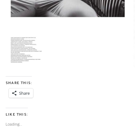
SHARE THIS:
Share
LIKE THIS:
Loading...