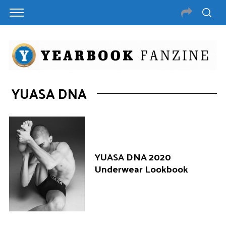
YUASA DNA
YUASA DNA 2020
Underwear Lookbook