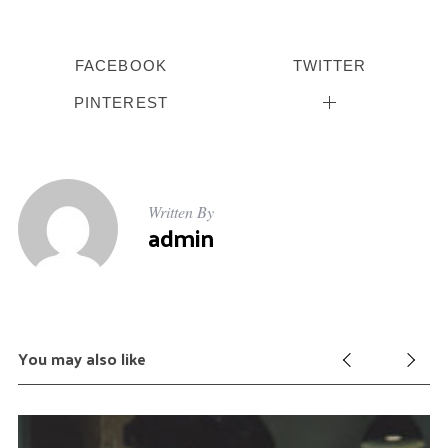
FACEBOOK
TWITTER
PINTEREST
Written By
admin
You may also like