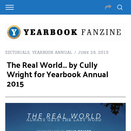
EDITORIALS
,
YEARBOOK ANNUAL
June 26, 2015
The Real World… by Cully
Wright for Yearbook Annual
2015