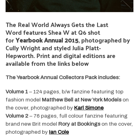
The Real World Always Gets the Last
Word features Shea W at Q6 shot
for
Yearbook Annual 2015
, photographed by
Cully Wright and styled Julia Platt-
Hepworth. Print and digital editions are
available from the links below
The Yearbook Annual Collectors Pack includes:
Volume 1
– 124 pages, b/w fanzine featuring top
fashion model
Matthew Bell at New York Models
on
the cover, photographed by
Karl Simone
Volume 2
– 76 pages, full colour fanzine featuring
brand new Brit model
Rory at Bookings
on the cover,
photographed by
Ian Cole