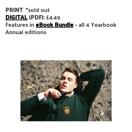
PRINT
*sold out
DIGITAL
(PDF):
£4.49
Features in
eBook Bundle
– all 4 Yearbook
Annual editions