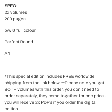
SPEC:
2x volumes
200 pages
b/w & full colour
Perfect Bound
A4
.
*This special edition includes FREE worldwide
shipping from the link below. **Please note you get
BOTH volumes with this order, you don’t need to
order separately, they come together for one price +
you will receive 2x PDF’s if you order the digital
edition.