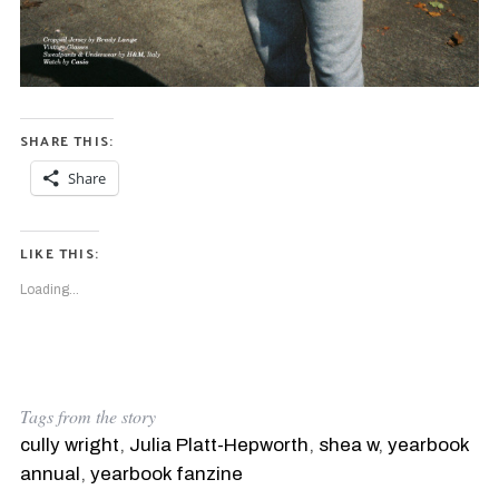
SHARE THIS:
Share
LIKE THIS:
Loading...
Tags from the story
cully wright
,
Julia Platt-Hepworth
,
shea w
,
yearbook
annual
,
yearbook fanzine