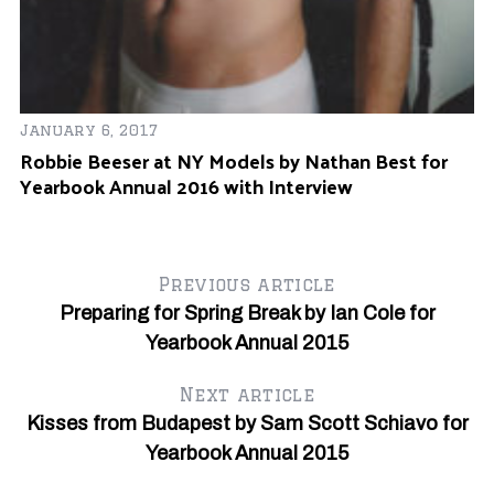
January 6, 2017
Ju
Robbie Beeser at NY Models by Nathan Best for
Fe
Yearbook Annual 2016 with Interview
O
l
Previous article
Preparing for Spring Break by Ian Cole for
Yearbook Annual 2015
Next article
Kisses from Budapest by Sam Scott Schiavo for
Yearbook Annual 2015