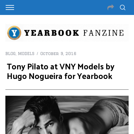
BLOG
,
MODELS
October 9, 2016
Tony Pilato at VNY Models by
Hugo Nogueira for Yearbook