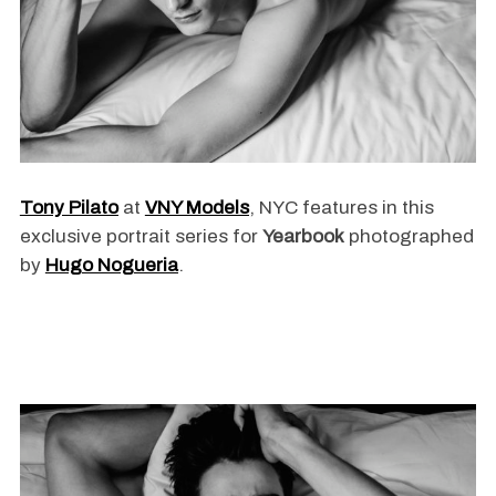
Tony Pilato
at
VNY Models
, NYC features in this
exclusive portrait series for
Yearbook
photographed
by
Hugo Nogueria
.