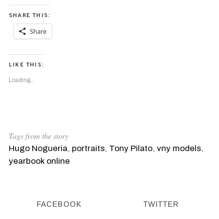
SHARE THIS:
Share
LIKE THIS:
Loading...
Tags from the story
Hugo Nogueria
,
portraits
,
Tony Pilato
,
vny models
,
yearbook online
FACEBOOK
TWITTER