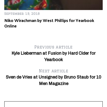
Fe
Ta
September 19, 2018
C
Niko Wirachman by West Phillips for Yearbook
Online
Previous article
Kyle Lieberman at Fusion by Hard Cider for
Yearbook
Next article
Sven de Vries at Unsigned by Bruno Staub for 10
Men Magazine