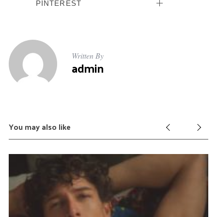
PINTEREST
Written By
admin
You may also like