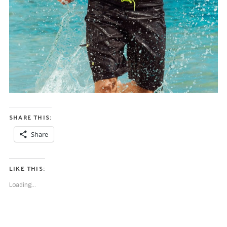
SHARE THIS:
Share
LIKE THIS:
Loading...