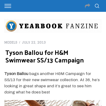
MODELS
July 22, 2013
Tyson Ballou for H&M
Swimwear SS/13 Campaign
Tyson Ballou
bags another H&M Campaign for
SS/13 for their new swimwear collection. At 36, he’s
looking in great shape and it’s great to see him
doing what he does best