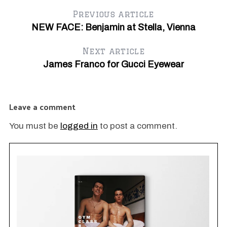
Previous article
NEW FACE: Benjamin at Stella, Vienna
Next article
James Franco for Gucci Eyewear
Ja
Di
Leave a comment
You must be
logged in
to post a comment.