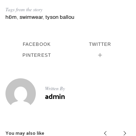
Tags from the story
h&m
,
swimwear
,
tyson ballou
S
e
a
r
FACEBOOK
TWITTER
c
h
PINTEREST
f
o
r
:
Written By
admin
You may also like