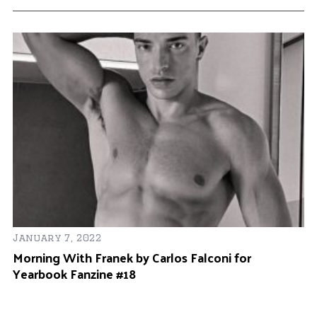
January 7, 2022
Morning With Franek by Carlos Falconi for
Yearbook Fanzine #18