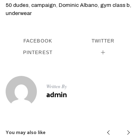
50 dudes
,
campaign
,
Dominic Albano
,
gym class b
,
underwear
FACEBOOK
TWITTER
PINTEREST
Written By
admin
You may also like