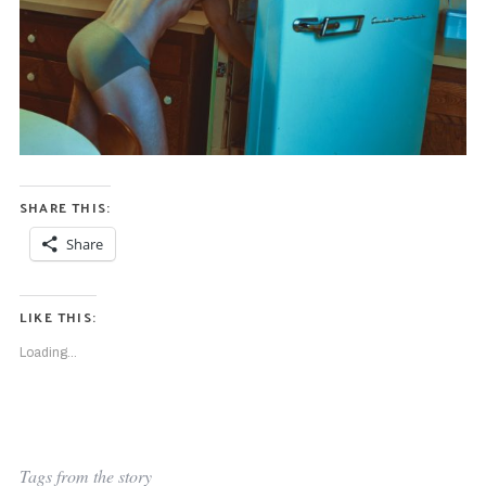
SHARE THIS:
Share
LIKE THIS:
Loading...
Tags from the story