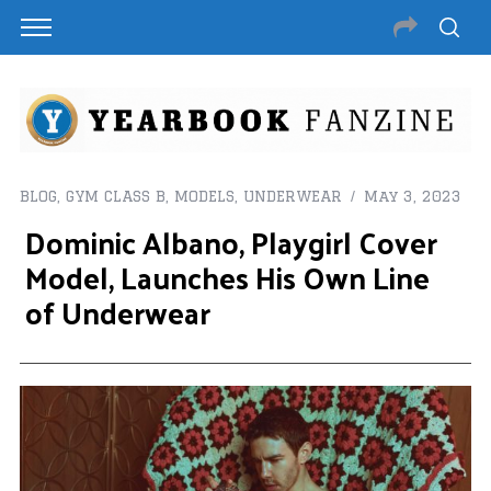
BLOG
,
GYM CLASS B
,
MODELS
,
UNDERWEAR
May 3, 2023
Dominic Albano, Playgirl Cover
Model, Launches His Own Line
of Underwear