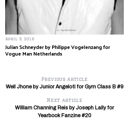
April 9, 2016
Julian Schneyder by Philippe Vogelenzang for
Vogue Man Netherlands
Se
Bu
Y
Previous article
Well Jhone by Junior Angeloti for Gym Class B #9
Next article
William Channing Reis by Joseph Lally for
Yearbook Fanzine #20