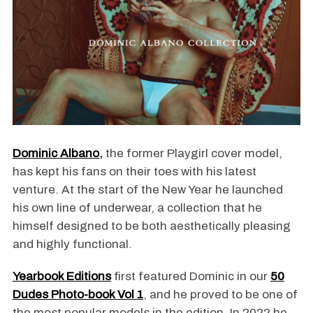
Dominic Albano
,
the former Playgirl cover model,
has kept his fans on their toes with his latest
venture. At the start of the New Year he launched
his own line of underwear, a collection that he
himself designed to be both aesthetically pleasing
and highly functional.
Yearbook Editions
first featured Dominic in our
50
Dudes Photo-book Vol 1
, and he proved to be one of
the most popular models in the edition. In 2022 he