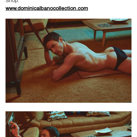
Shop:
www.dominicalbanocollection.com