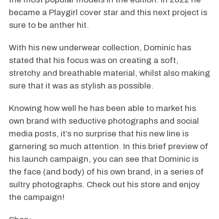
became a Playgirl cover star and this next project is
sure to be anther hit.
With his new underwear collection, Dominic has
stated that his focus was on creating a soft,
stretchy and breathable material, whilst also making
sure that it was as stylish as possible.
Knowing how well he has been able to market his
own brand with seductive photographs and social
media posts, it’s no surprise that his new line is
garnering so much attention. In this brief preview of
his launch campaign, you can see that Dominic is
the face (and body) of his own brand, in a series of
sultry photographs. Check out his store and enjoy
the campaign!