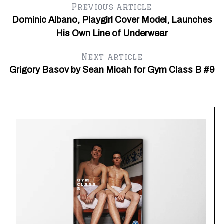
Previous article
Dominic Albano, Playgirl Cover Model, Launches
His Own Line of Underwear
Next article
Grigory Basov by Sean Micah for Gym Class B #9