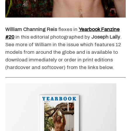
William Channing Reis
flexes in
Yearbook Fanzine
#20
in this editorial photographed by
Joseph Lally
.
See more of William in the issue which features 12
models from around the globe and is available to
download immediately or order in print editions
(hardcover and softcover) from the links below.