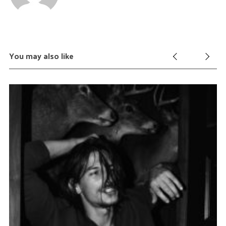
You may also like