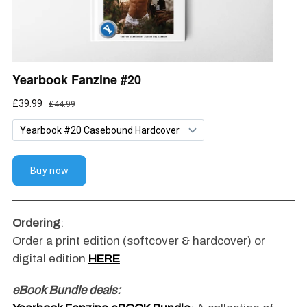
Ordering
:
Order a print edition (softcover & hardcover) or
digital edition
HERE
eBook Bundle deals: