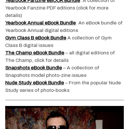
Yearbook Fanzine eBOOK Bundle
: A collection of
Yearbook Fanzine PDF editions (click for more
details)
Yearbook Annual eBook Bundle
: An eBook bundle of
Yearbook Annual digital editions
Gym Class B eBook Bundle
A collection of Gym
Class B digital issues
The Champ eBook Bundle
– all digital editions of
The Champ, click for details
Snapshots eBook Bundle
– A collection of
Snapshots model photo-zine issues
Nude Study eBook Bundle
– From the popular Nude
Study series of photo-books