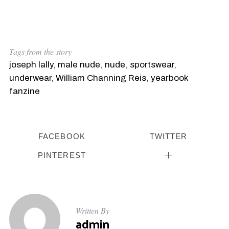
a
r
c
h
f
Tags from the story
o
joseph lally
,
male nude
,
nude
,
sportswear
,
r
:
underwear
,
William Channing Reis
,
yearbook
fanzine
FACEBOOK
TWITTER
PINTEREST
Written By
admin