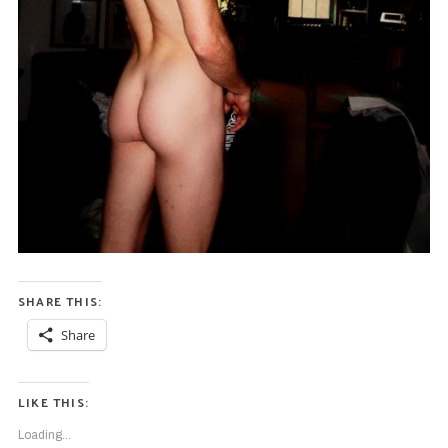
SHARE THIS:
Share
LIKE THIS:
S
e
Loading...