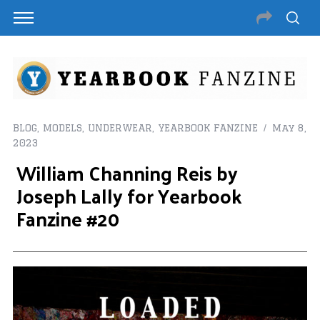
BLOG
,
MODELS
,
UNDERWEAR
,
YEARBOOK FANZINE
May 8,
2023
William Channing Reis by
Joseph Lally for Yearbook
Fanzine #20