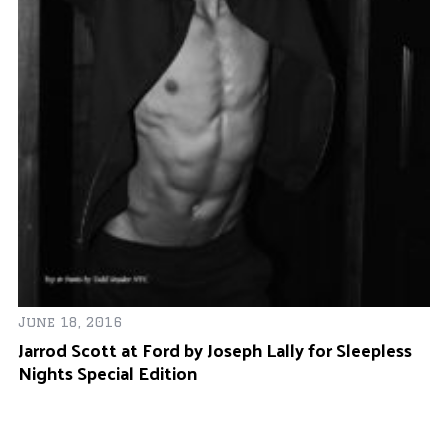
Se
June 18, 2016
Ju
Jarrod Scott at Ford by Joseph Lally for Sleepless
Y
Nights Special Edition