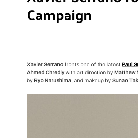
Campaign
Xavier Serrano
fronts one of the latest
Paul S
Ahmed Chrediy
with art direction by
Matthew 
by
Ryo Narushima
, and makeup by
Sunao Tak