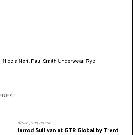
,
Nicola Neri
,
Paul Smith Underwear
,
Ryo
EREST
More from admin
Jarrod Sullivan at GTR Global by Trent