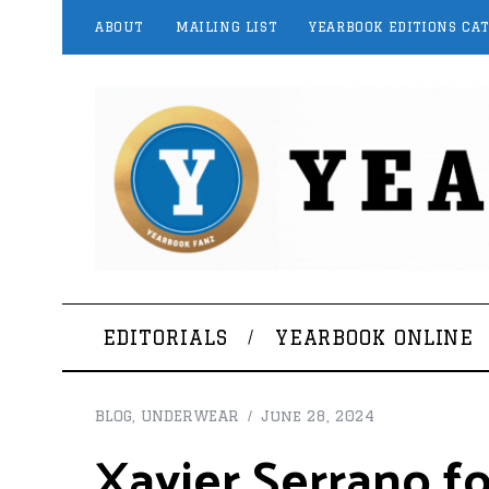
ABOUT
MAILING LIST
YEARBOOK EDITIONS CA
EDITORIALS
YEARBOOK ONLINE
BLOG
,
UNDERWEAR
June 28, 2024
Xavier Serrano f