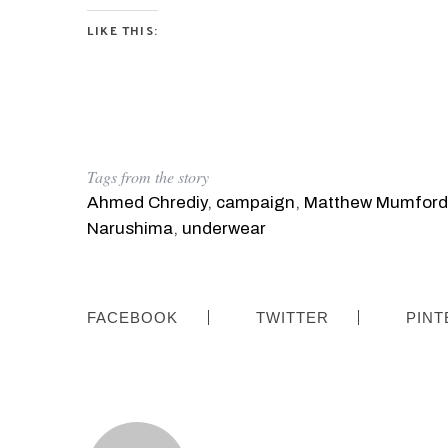
LIKE THIS:
S
e
a
r
Tags from the story
c
Ahmed Chrediy
,
campaign
,
Matthew Mumford
h
f
Narushima
,
underwear
o
r
:
FACEBOOK
TWITTER
PINT