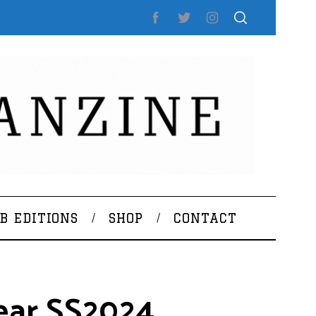
B EDITIONS
SHOP
CONTACT
ear SS2024