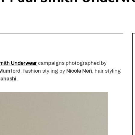
mith Underwear
campaigns photographed by
Mumford
, fashion styling by
Nicola Neri
, hair styling
ahashi
.