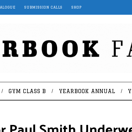
TALOGUE
SUBMISSION CALLS
SHOP
GYM CLASS B
YEARBOOK ANNUAL
Y
or Paul Smith Underw