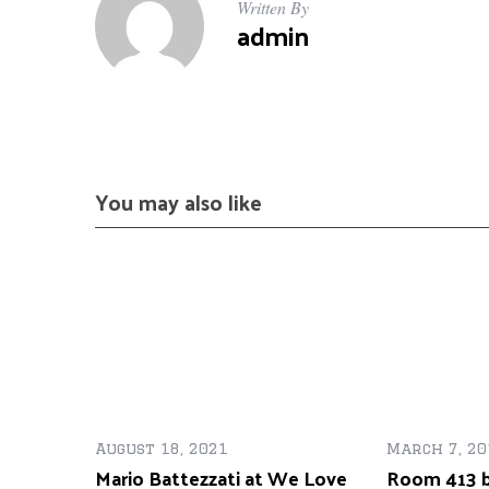
Written By
admin
You may also like
August 18, 2021
March 7, 20
Mario Battezzati at We Love
Room 413 b