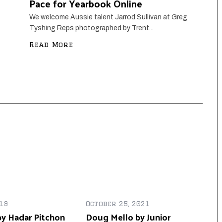
Pace for Yearbook Online
We welcome Aussie talent Jarrod Sullivan at Greg
Tyshing Reps photographed by Trent...
Read More
19
October 25, 2021
y Hadar Pitchon
Doug Mello by Junior