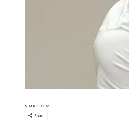
SHARE THIS:
Share