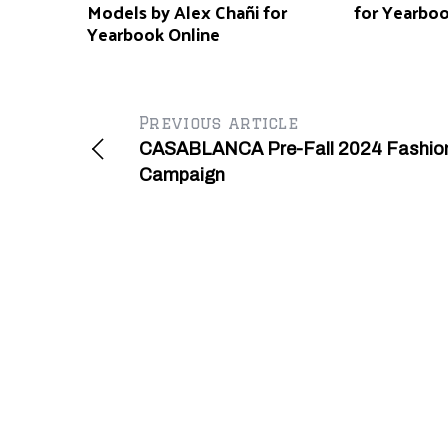
Models by Alex Chañi for
for Yearbo
Yearbook Online
Previous article
CASABLANCA Pre-Fall 2024 Fashio
Campaign