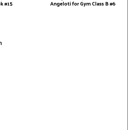
ok #15
Angeloti for Gym Class B #6
n