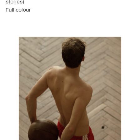
stories)
Full colour