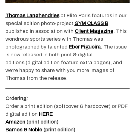
Thomas Langhendries
at Elite Paris features in our
special edition photo-project
GYM CLASS B
,
published in association with
Client Magazine
. This
wondrous sports series with Thomas was
photographed by talented
Eber Figueira
. The issue
is now released in both print & digital
editions (digital edition feature extra pages), and
we’re happy to share with you more images of
Thomas from the release.
Ordering
:
Order a print edition (softcover & hardcover) or PDF
digital edition
HERE
Amazon
(print edition)
Barnes & Noble
(print edition)