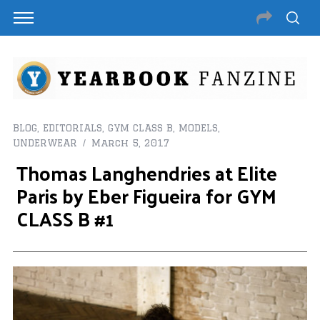
BLOG
,
EDITORIALS
,
GYM CLASS B
,
MODELS
,
UNDERWEAR
March 5, 2017
Thomas Langhendries at Elite
Paris by Eber Figueira for GYM
CLASS B #1