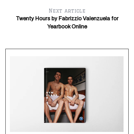
Next article
Twenty Hours by Fabrizzio Valenzuela for
Yearbook Online