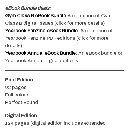
eBook Bundle deals:
Gym Class B eBook Bundle
A collection of Gym
Class B digital issues (click for more details)
Yearbook Fanzine eBook Bundle
: A collection of
Yearbook Fanzine PDF editions (click for more
details)
Yearbook Annual eBook Bundle
: An eBook bundle of
Yearbook Annual digital editions
Print Edition
92 pages
Full colour
Perfect Bound
Digital Edition
124 pages (digital edition includes extended