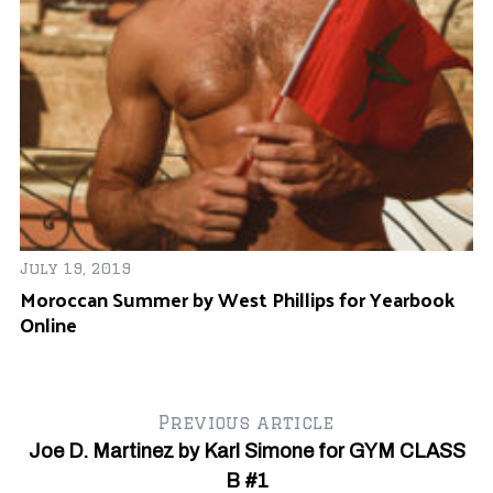
N
Ba
July 19, 2019
Moroccan Summer by West Phillips for Yearbook
Online
Previous article
Joe D. Martinez by Karl Simone for GYM CLASS
B #1