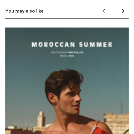
You may also like
k