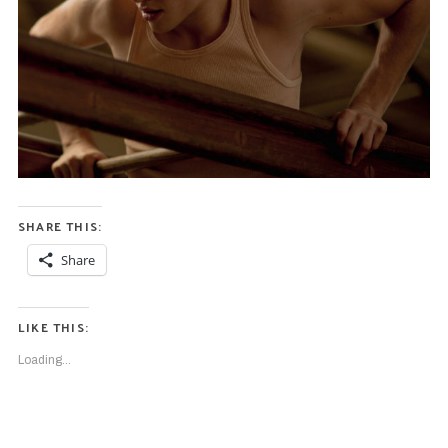
SHARE THIS:
Share
LIKE THIS:
Loading...