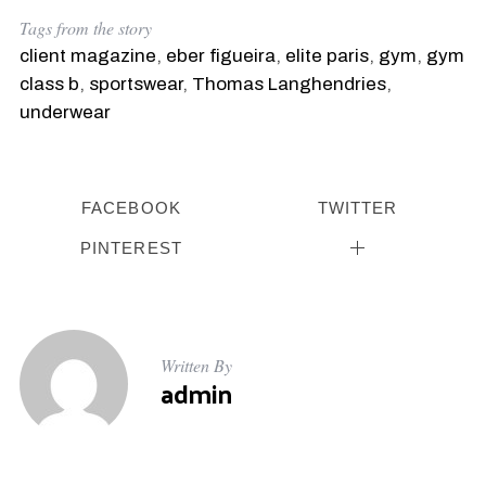
Tags from the story
client magazine
,
eber figueira
,
elite paris
,
gym
,
gym
class b
,
sportswear
,
Thomas Langhendries
,
underwear
FACEBOOK
TWITTER
S
e
PINTEREST
a
r
c
h
f
Written By
o
admin
r
: