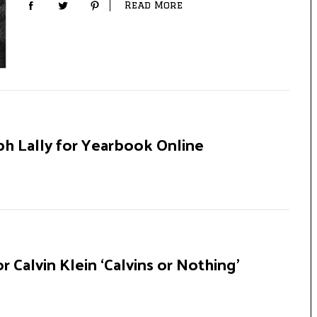
Read More
ph Lally for Yearbook Online
r Calvin Klein ‘Calvins or Nothing’