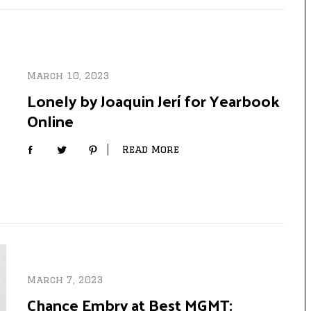
March 10, 2023
Lonely by Joaquin Jerí for Yearbook
Online
Read More
March 7, 2023
Chance Embry at Best MGMT: