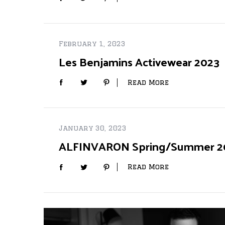
February 1, 2023
Les Benjamins Activewear 2023
Read More
January 30, 2023
ALFINVARON Spring/Summer 20
Read More