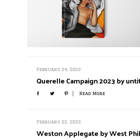
S
e
a
r
c
h
February 24, 2023
f
o
Querelle Campaign 2023 by unti
r
:
Read More
February 22, 2023
Weston Applegate by West Phill