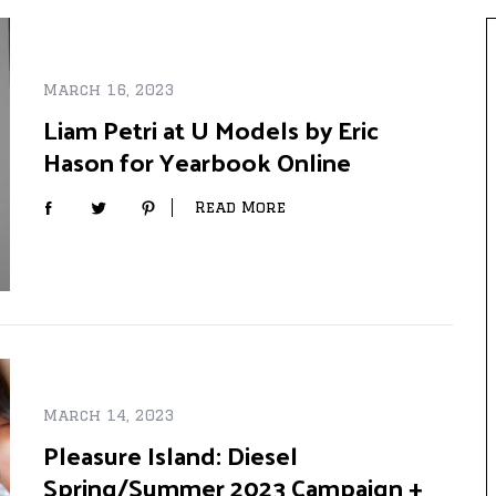
March 16, 2023
Liam Petri at U Models by Eric
Hason for Yearbook Online
Read More
March 14, 2023
Pleasure Island: Diesel
Spring/Summer 2023 Campaign +