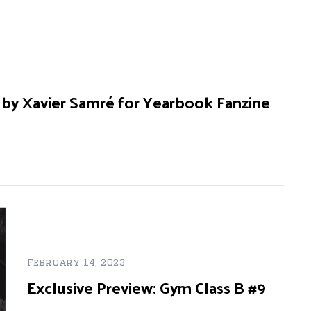
 by Xavier Samré for Yearbook Fanzine
February 14, 2023
Exclusive Preview: Gym Class B #9