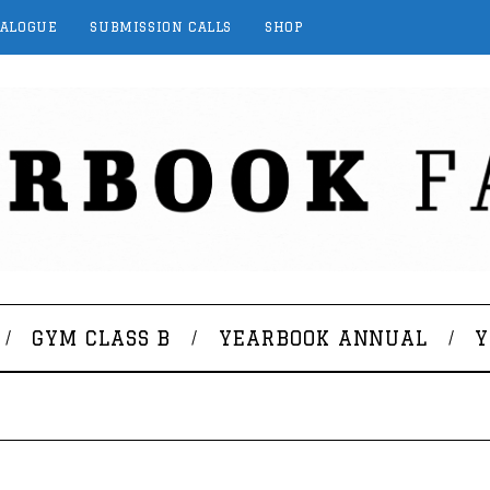
TALOGUE
SUBMISSION CALLS
SHOP
GYM CLASS B
YEARBOOK ANNUAL
Y