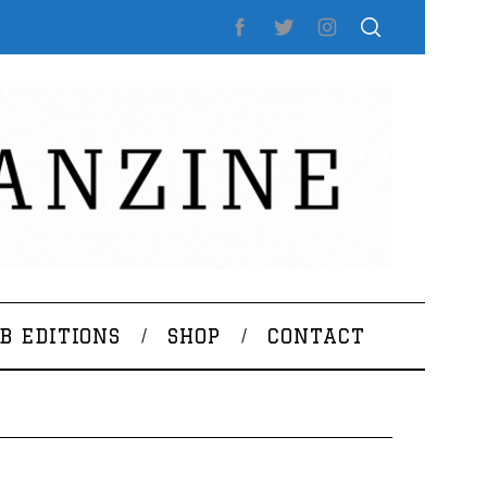
B EDITIONS
SHOP
CONTACT