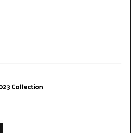
23 Collection