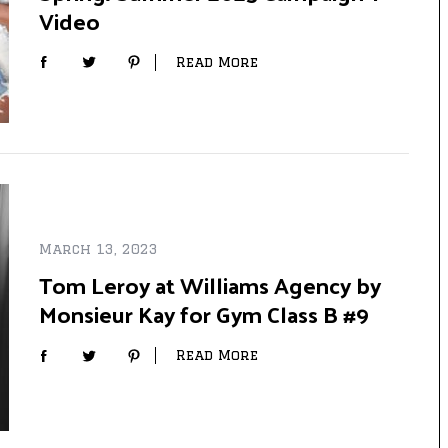
Video
Read More
March 13, 2023
Tom Leroy at Williams Agency by
Monsieur Kay for Gym Class B #9
Read More