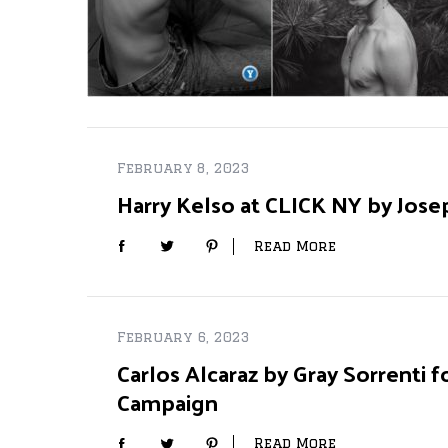
February 8, 2023
Harry Kelso at CLICK NY by Jose
Read More
February 6, 2023
Carlos Alcaraz by Gray Sorrenti fo
Campaign
Read More