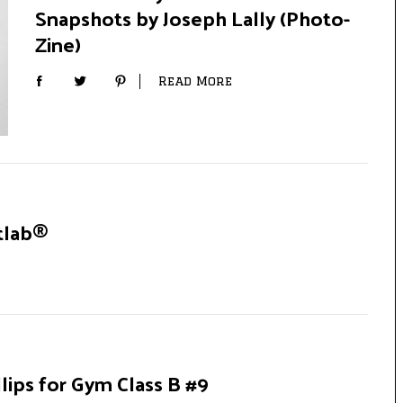
Snapshots by Joseph Lally (Photo-
Zine)
Read More
tlab®
ips for Gym Class B #9