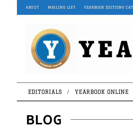
ABOUT
MAILING LIST
YEARBOOK EDITIONS CA
EDITORIALS
YEARBOOK ONLINE
BLOG