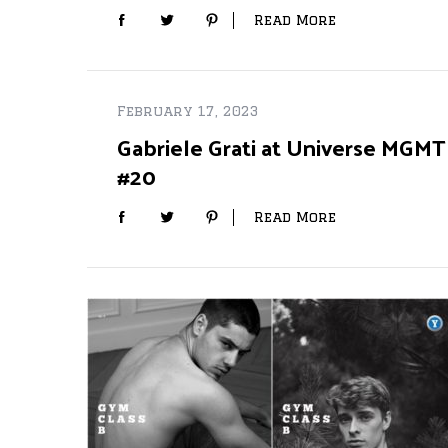
Read More
February 17, 2023
Gabriele Grati at Universe MGMT
#20
Read More