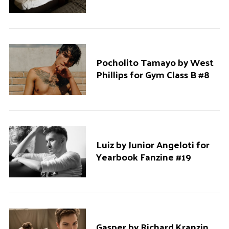
Pocholito Tamayo by West
Phillips for Gym Class B #8
Luiz by Junior Angeloti for
Yearbook Fanzine #19
Gasper by Richard Kranzin