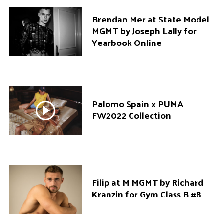
Brendan Mer at State Model
MGMT by Joseph Lally for
Yearbook Online
Palomo Spain x PUMA
FW2022 Collection
Filip at M MGMT by Richard
Kranzin for Gym Class B #8