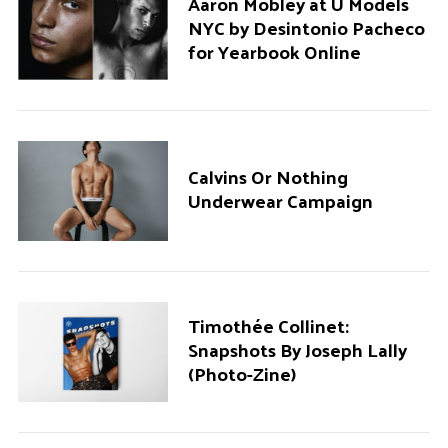
Aaron Mobley at U Models
NYC by Desintonio Pacheco
for Yearbook Online
Calvins Or Nothing
Underwear Campaign
Timothée Collinet:
Snapshots By Joseph Lally
(Photo-Zine)