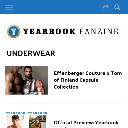
UNDERWEAR
Effenberger Couture x Tom
of Finland Capsule
Collection
Official Preview: Yearbook