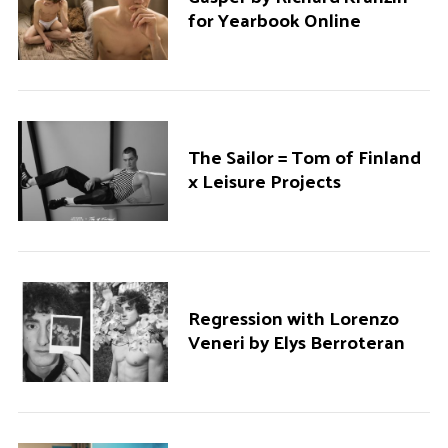
for Yearbook Online
The Sailor = Tom of Finland
x Leisure Projects
Regression with Lorenzo
Veneri by Elys Berroteran