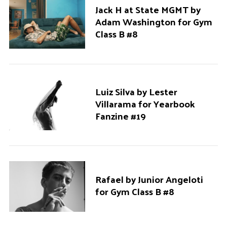
Jack H at State MGMT by
Adam Washington for Gym
Class B #8
Luiz Silva by Lester
Villarama for Yearbook
Fanzine #19
Rafael by Junior Angeloti
for Gym Class B #8