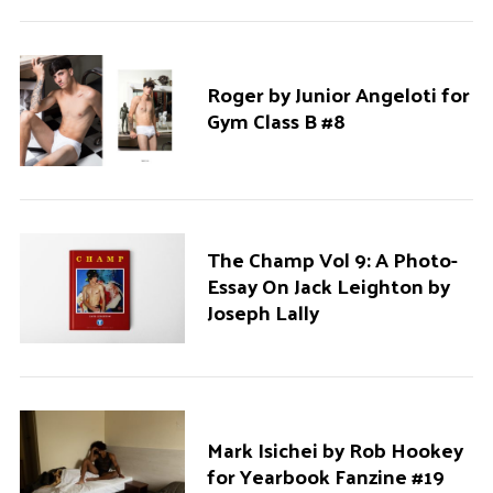
Roger by Junior Angeloti for
Gym Class B #8
The Champ Vol 9: A Photo-
Essay On Jack Leighton by
Joseph Lally
Mark Isichei by Rob Hookey
for Yearbook Fanzine #19