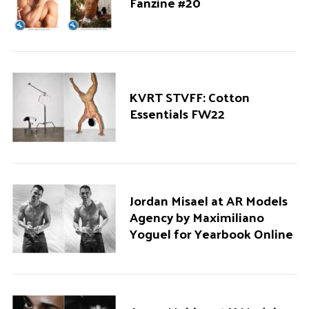
Fanzine #20
KVRT STVFF: Cotton
Essentials FW22
Jordan Misael at AR Models
Agency by Maximiliano
Yoguel for Yearbook Online