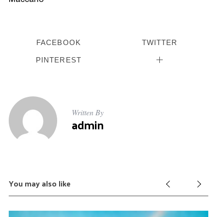
FACEBOOK
TWITTER
PINTEREST
Written By
admin
You may also like