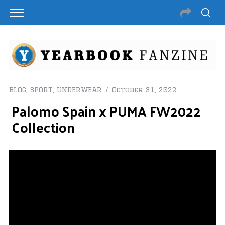
BLOG
,
SPORT
,
UNDERWEAR
October 31, 2022
Palomo Spain x PUMA FW2022
Collection