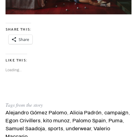
SHARE THIS:
Share
LIKE THIS:
Loading...
Tags from the story
Alejandro Gómez Palomo
,
Alicia Padrón
,
campaign
,
Egon Crivillers
,
kito munoz
,
Palomo Spain
,
Puma
,
Samuel Saadoja
,
sports
,
underwear
,
Valerio
Maccario