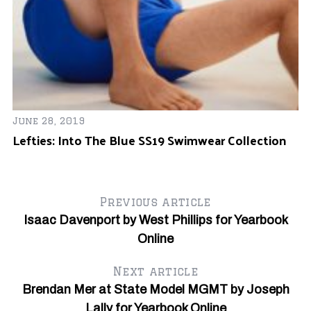
Ju
Of
June 28, 2019
Lefties: Into The Blue SS19 Swimwear Collection
Previous article
Isaac Davenport by West Phillips for Yearbook
Online
Next article
Brendan Mer at State Model MGMT by Joseph
Lally for Yearbook Online