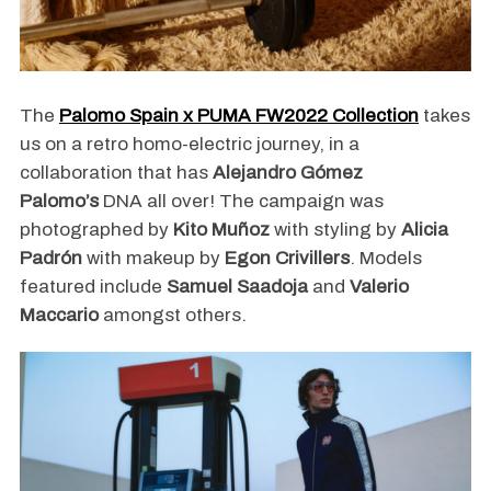
The
Palomo Spain x PUMA FW2022 Collection
takes
us on a retro homo-electric journey, in a
collaboration that has
Alejandro Gómez
Palomo’s
DNA all over! The campaign was
photographed by
Kito Muñoz
with styling by
Alicia
Padrón
with makeup by
Egon Crivillers
. Models
featured include
Samuel Saadoja
and
Valerio
Maccario
amongst others.