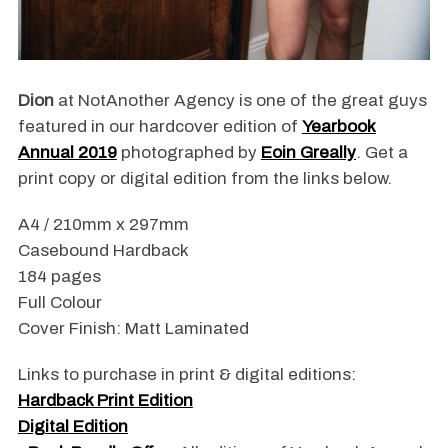
Dion
at NotAnother Agency is one of the great guys
featured in our hardcover edition of
Yearbook
Annual 2019
photographed by
Eoin Greally
. Get a
print copy or digital edition from the links below.
A4 / 210mm x 297mm
Casebound Hardback
184 pages
Full Colour
Cover Finish: Matt Laminated
Links to purchase in print & digital editions:
Hardback Print Edition
Digital Edition