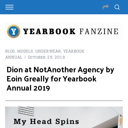
BLOG
,
MODELS
,
UNDERWEAR
,
YEARBOOK
ANNUAL
October 29, 2019
Dion at NotAnother Agency by
Eoin Greally for Yearbook
Annual 2019