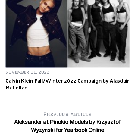
November 11, 2022
Calvin Klein Fall/Winter 2022 Campaign by Alasdair
McLellan
Previous article
Aleksander at Pinokio Models by Krzysztof
Wyzynski for Yearbook Online