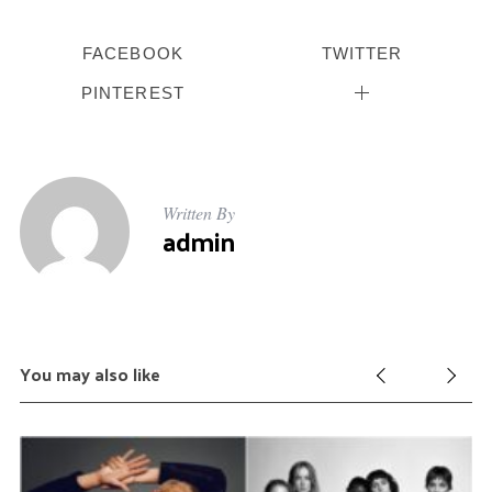
FACEBOOK
TWITTER
PINTEREST
Written By
admin
You may also like