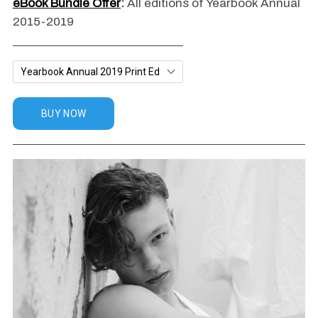
eBook Bundle Offer
:
All editions of Yearbook Annual
2015-2019