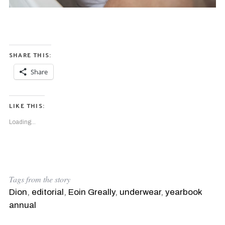
r
c
h
f
o
r
SHARE THIS:
:
Share
LIKE THIS:
Loading...
Tags from the story
Dion
,
editorial
,
Eoin Greally
,
underwear
,
yearbook
annual