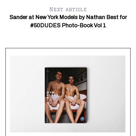
Next article
Sander at New York Models by Nathan Best for
Ju
Fr
#50DUDES Photo-Book Vol 1
S