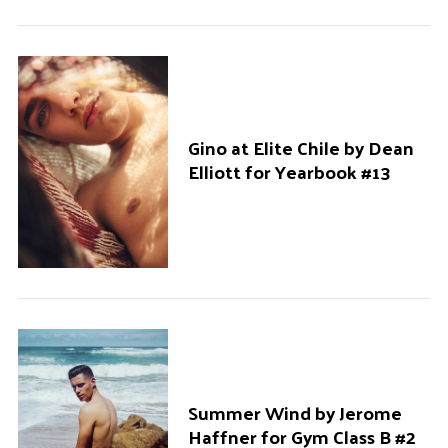
Gino at Elite Chile by Dean
Elliott for Yearbook #13
Summer Wind by Jerome
Haffner for Gym Class B #2