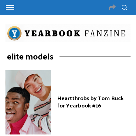
elite models
Heartthrobs by Tom Buck
for Yearbook #16