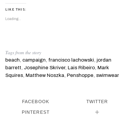
LIKE THIS:
Loading...
Tags from the story
beach
,
campaign
,
francisco lachowski
,
jordan
barrett
,
Josephine Skriver
,
Lais Ribeiro
,
Mark
Squires
,
Matthew Noszka
,
Penshoppe
,
swimwear
FACEBOOK
TWITTER
PINTEREST