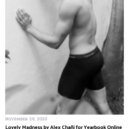
S
Fe
November 26, 2020
e
Ju
Lovely Madness by Alex Chañi for Yearbook Online
a
f