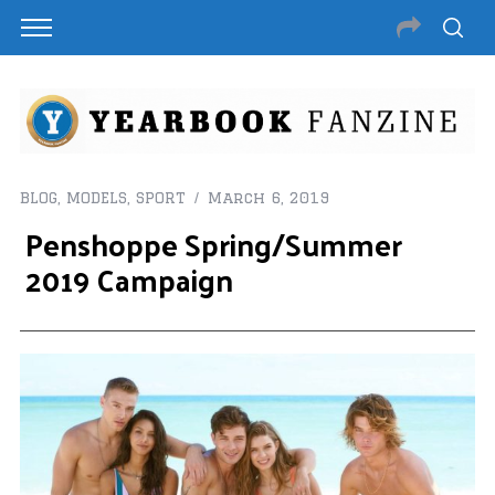
BLOG
,
MODELS
,
SPORT
March 6, 2019
Penshoppe Spring/Summer
2019 Campaign