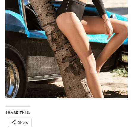
SHARE THIS:
Share