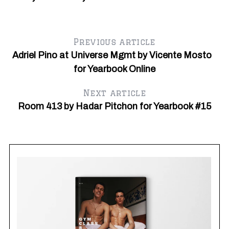
r
c
h
f
Previous article
o
Adriel Pino at Universe Mgmt by Vicente Mosto
r
:
for Yearbook Online
Next article
Room 413 by Hadar Pitchon for Yearbook #15