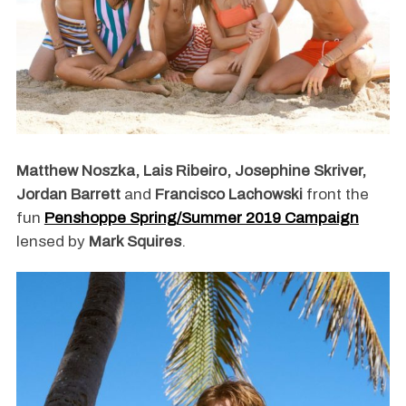
Matthew Noszka, Lais Ribeiro, Josephine Skriver,
Jordan Barrett
and
Francisco Lachowski
front the
fun
Penshoppe Spring/Summer 2019 Campaign
lensed by
Mark Squires
.