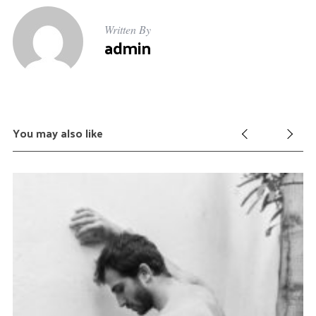
Written By
admin
You may also like