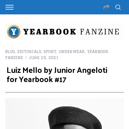
BLOG
,
EDITORIALS
,
SPORT
,
UNDERWEAR
,
YEARBOOK
FANZINE
June 25, 2021
Luiz Mello by Junior Angeloti
for Yearbook #17