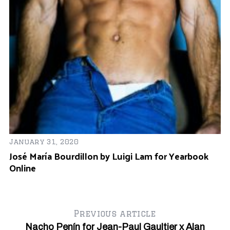
January 31, 2020
José María Bourdillon by Luigi Lam for Yearbook
Online
Previous article
Nacho Penín for Jean-Paul Gaultier x Alan