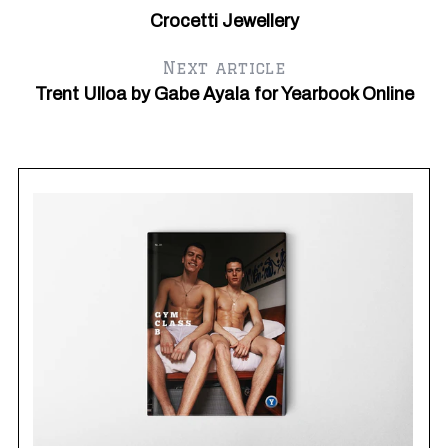
Crocetti Jewellery
Next article
Trent Ulloa by Gabe Ayala for Yearbook Online