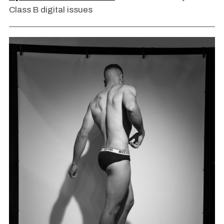
Class B digital issues