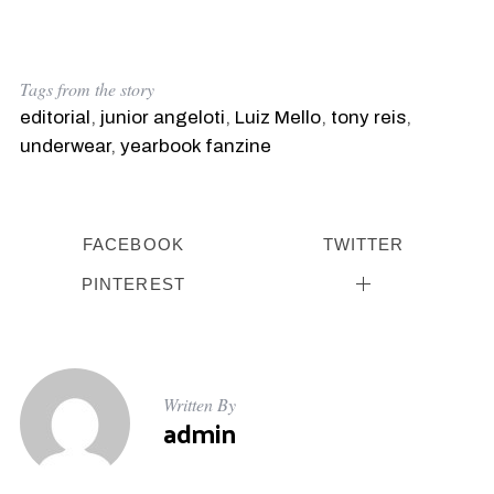
Tags from the story
editorial
,
junior angeloti
,
Luiz Mello
,
tony reis
,
underwear
,
yearbook fanzine
FACEBOOK
TWITTER
PINTEREST
Written By
admin