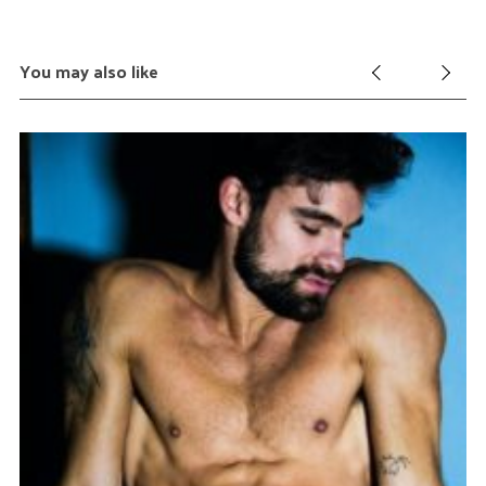
You may also like
Ma
C