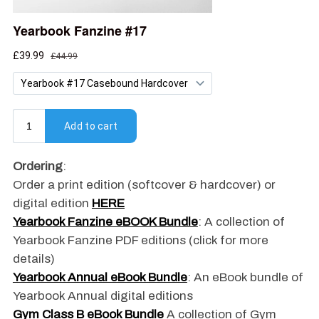
Ordering
:
Order a print edition (softcover & hardcover) or
digital edition
HERE
Yearbook Fanzine eBOOK Bundle
: A collection of
Yearbook Fanzine PDF editions (click for more
details)
Yearbook Annual eBook Bundle
: An eBook bundle of
Yearbook Annual digital editions
Gym Class B eBook Bundle
A collection of Gym