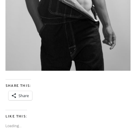
SHARE THIS:
Share
LIKE THIS:
Loading...