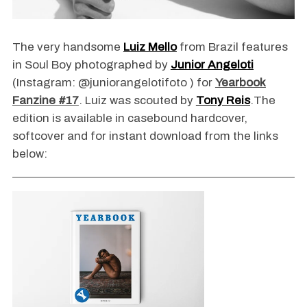
The very handsome
Luiz Mello
from Brazil features
in Soul Boy photographed by
Junior Angeloti
(Instagram: @juniorangelotifoto ) for
Yearbook
Fanzine #17
. Luiz was scouted by
Tony Reis
.The
edition is available in casebound hardcover,
softcover and for instant download from the links
below: