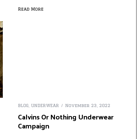
Read More
BLOG
,
UNDERWEAR
November 23, 2022
Calvins Or Nothing Underwear
Campaign