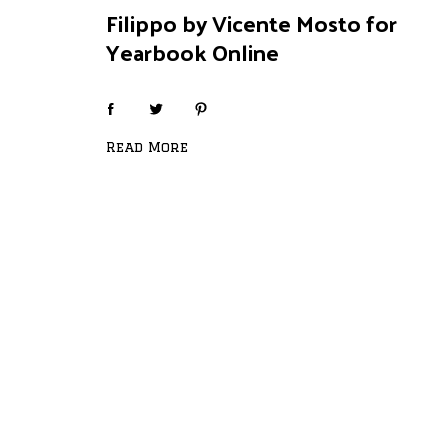
Filippo by Vicente Mosto for
Yearbook Online
Read More