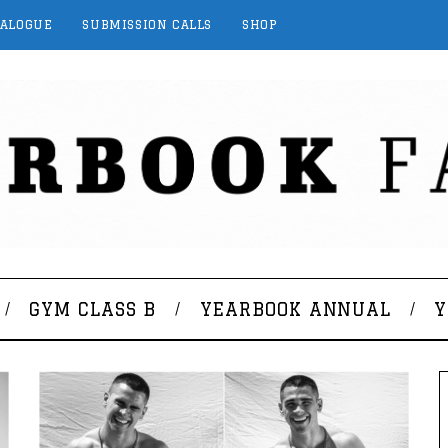
TALOGUE
SUBMISSION CALLS
SHOP
GYM CLASS B
YEARBOOK ANNUAL
Y