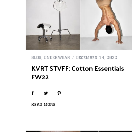
BLOG
,
UNDERWEAR
December 14, 2022
KVRT STVFF: Cotton Essentials
FW22
Read More