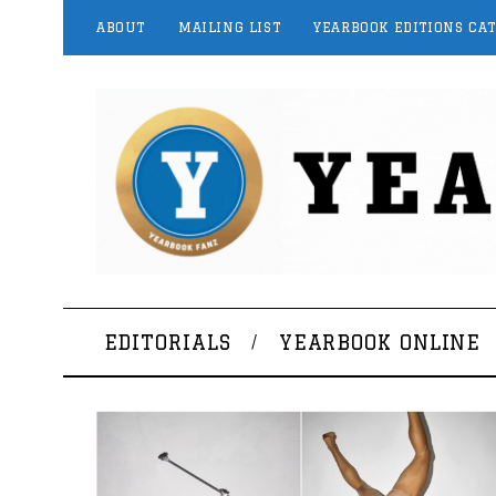
ABOUT
MAILING LIST
YEARBOOK EDITIONS CA
EDITORIALS
YEARBOOK ONLINE