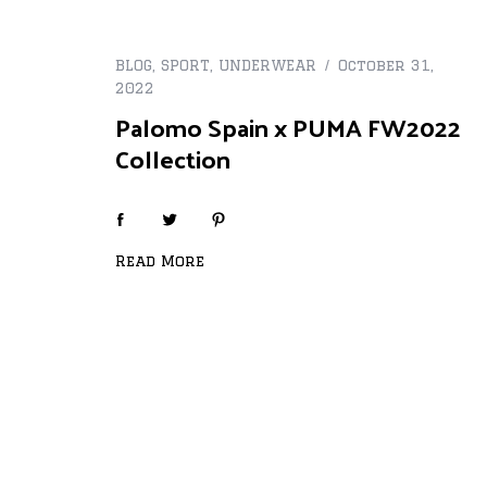
BLOG
,
SPORT
,
UNDERWEAR
October 31,
2022
Palomo Spain x PUMA FW2022
Collection
Read More