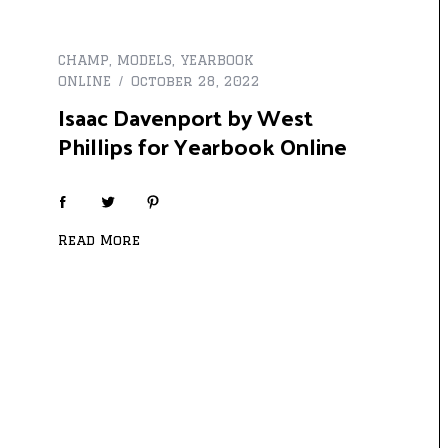
CHAMP
,
MODELS
,
YEARBOOK
ONLINE
October 28, 2022
Isaac Davenport by West
Phillips for Yearbook Online
Read More