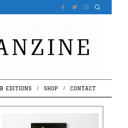
B EDITIONS
SHOP
CONTACT