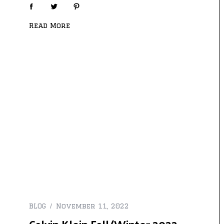
Read More
BLOG
November 11, 2022
Calvin Klein Fall/Winter 2022