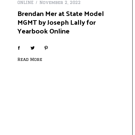
ONLINE
November 2, 2022
Brendan Mer at State Model
MGMT by Joseph Lally for
Yearbook Online
Read More