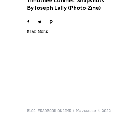
By Joseph Lally (Photo-Zine)
Read More
BLOG
,
YEARBOOK ONLINE
November 4, 2022