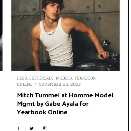
BLOG
,
EDITORIALS
,
MODELS
,
YEARBOOK
ONLINE
November 29, 2022
Mitch Tummel at Homme Model
Mgmt by Gabe Ayala for
Yearbook Online