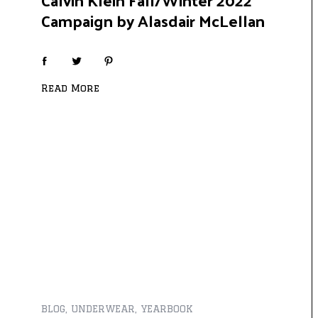
Campaign by Alasdair McLellan
Read More
BLOG
,
UNDERWEAR
,
YEARBOOK