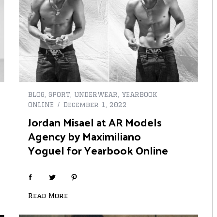
BLOG
,
SPORT
,
UNDERWEAR
,
YEARBOOK
ONLINE
December 1, 2022
Jordan Misael at AR Models
Agency by Maximiliano
Yoguel for Yearbook Online
Read More