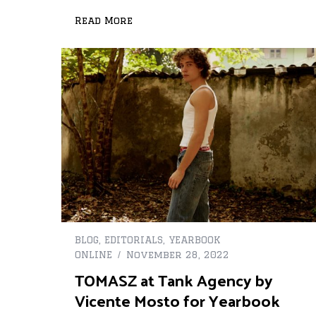
Read More
BLOG
,
EDITORIALS
,
YEARBOOK
ONLINE
November 28, 2022
TOMASZ at Tank Agency by
Vicente Mosto for Yearbook