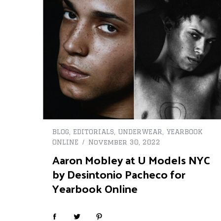
BLOG
,
EDITORIALS
,
UNDERWEAR
,
YEARBOOK
ONLINE
November 30, 2022
Aaron Mobley at U Models NYC
by Desintonio Pacheco for
Yearbook Online