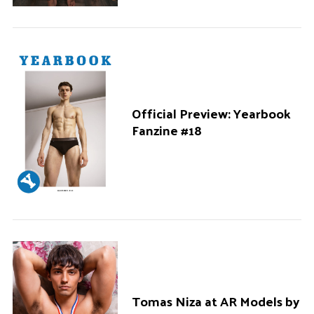
Official Preview: Yearbook
Fanzine #18
Tomas Niza at AR Models by