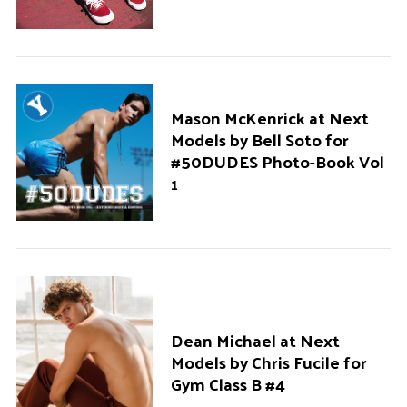
Mason McKenrick at Next
Models by Bell Soto for
#50DUDES Photo-Book Vol
1
Dean Michael at Next
Models by Chris Fucile for
Gym Class B #4