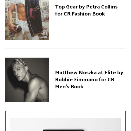
Top Gear by Petra Collins
for CR Fashion Book
Matthew Noszka at Elite by
Robbie Fimmano for CR
Men’s Book