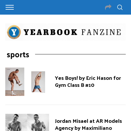
sports
Yes Boys! by Eric Hason for
Gym Class B #10
Jordan Misael at AR Models
Agency by Maximiliano