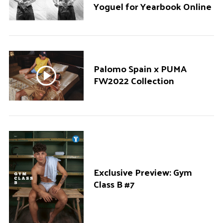
Yoguel for Yearbook Online
Palomo Spain x PUMA
FW2022 Collection
Exclusive Preview: Gym
Class B #7