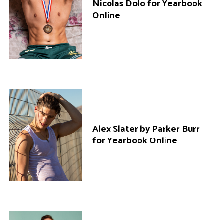
Nicolas Dolo for Yearbook
Online
Alex Slater by Parker Burr
for Yearbook Online