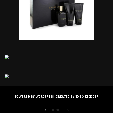
POWERED BY WORDPRESS.
CREATED BY THEMESINDEP
BACK TO TOP