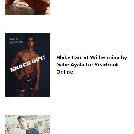
Blake Carr at Wilhelmina by
Gabe Ayala for Yearbook
Online