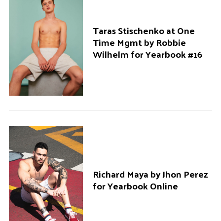
Taras Stischenko at One
Time Mgmt by Robbie
Wilhelm for Yearbook #16
Richard Maya by Jhon Perez
for Yearbook Online