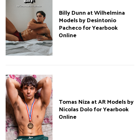
Billy Dunn at Wilhelmina
Models by Desintonio
Pacheco for Yearbook
Online
Tomas Niza at AR Models by
Nicolas Dolo for Yearbook
Online