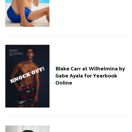
Blake Carr at Wilhelmina by
Gabe Ayala for Yearbook
Online
S
e