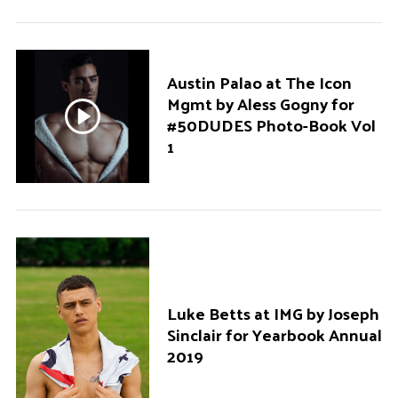
Austin Palao at The Icon
Mgmt by Aless Gogny for
#50DUDES Photo-Book Vol
1
Luke Betts at IMG by Joseph
Sinclair for Yearbook Annual
2019