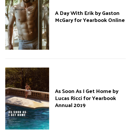
A Day With Erik by Gaston
McGary for Yearbook Online
As Soon As I Get Home by
Lucas Ricci for Yearbook
Annual 2019