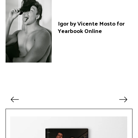
a
r
c
Igor by Vicente Mosto for
h
Yearbook Online
f
o
r
:
P
o
s
t
s
p