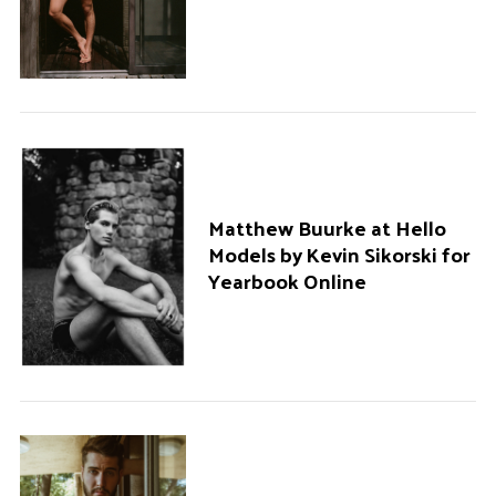
Matthew Buurke at Hello
Models by Kevin Sikorski for
Yearbook Online