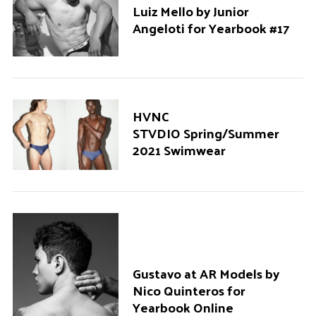
Luiz Mello by Junior
Angeloti for Yearbook #17
HVNC
STVDIO Spring/Summer
2021 Swimwear
Gustavo at AR Models by
Nico Quinteros for
Yearbook Online