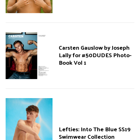
Carsten Gauslow by Joseph
Lally for #50DUDES Photo-
Book Vol 1
Lefties: Into The Blue SS19
Swimwear Collection