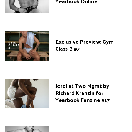
Yearbook Online
Exclusive Preview: Gym
Class B #7
Jordi at Two Mgmt by
Richard Kranzin for
Yearbook Fanzine #17