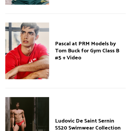
Pascal at PRM Models by
Tom Buck for Gym Class B
#5 + Video
Ludovic De Saint Sernin
SS20 Swimwear Collection