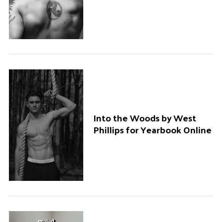
Into the Woods by West
Phillips for Yearbook Online