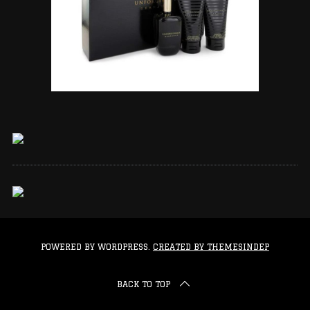
POWERED BY WORDPRESS.
CREATED BY THEMESINDEP
BACK TO TOP