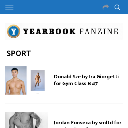
SPORT
Donald Sze by Ira Giorgetti
for Gym Class B #7
Jordan Fonseca by smltd for